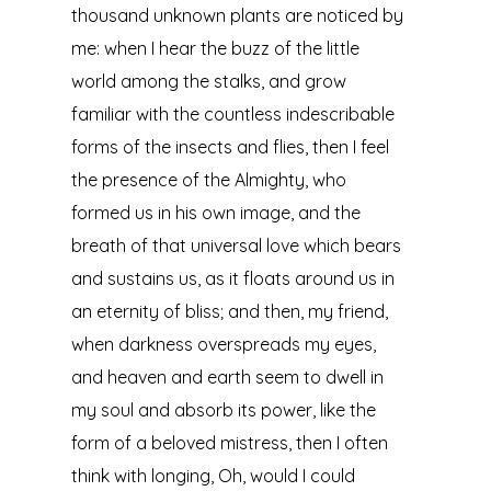
thousand unknown plants are noticed by
me: when I hear the buzz of the little
world among the stalks, and grow
familiar with the countless indescribable
forms of the insects and flies, then I feel
the presence of the Almighty, who
formed us in his own image, and the
breath of that universal love which bears
and sustains us, as it floats around us in
an eternity of bliss; and then, my friend,
when darkness overspreads my eyes,
and heaven and earth seem to dwell in
my soul and absorb its power, like the
form of a beloved mistress, then I often
think with longing, Oh, would I could