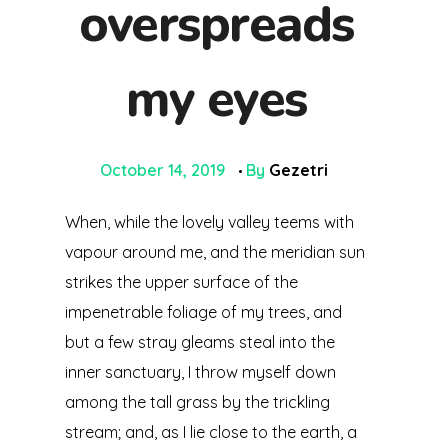
overspreads
OUR BUSINESS
my eyes
Mining Industry
CONTACT
Oil & Gas Industry
October 14, 2019
By
Gezetri
General Supply
When, while the lovely valley teems with
vapour around me, and the meridian sun
strikes the upper surface of the
impenetrable foliage of my trees, and
but a few stray gleams steal into the
inner sanctuary, I throw myself down
among the tall grass by the trickling
stream; and, as I lie close to the earth, a