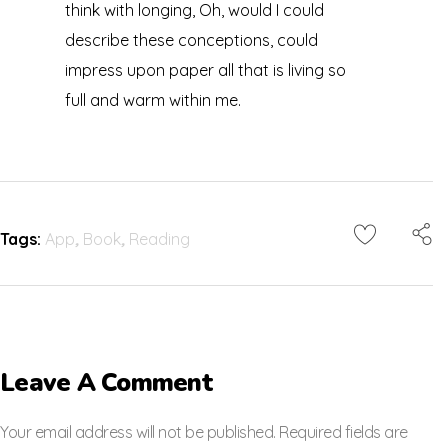
think with longing, Oh, would I could
describe these conceptions, could
impress upon paper all that is living so
full and warm within me.
Tags:
App
,
Book
,
Reading
Leave A Comment
Your email address will not be published. Required fields are