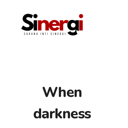
When
HOME
darkness
ABOUT US