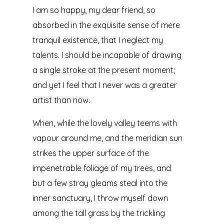
I am so happy, my dear friend, so
absorbed in the exquisite sense of mere
tranquil existence, that I neglect my
talents. I should be incapable of drawing
a single stroke at the present moment;
and yet I feel that I never was a greater
artist than now.
When, while the lovely valley teems with
vapour around me, and the meridian sun
strikes the upper surface of the
impenetrable foliage of my trees, and
but a few stray gleams steal into the
inner sanctuary, I throw myself down
among the tall grass by the trickling