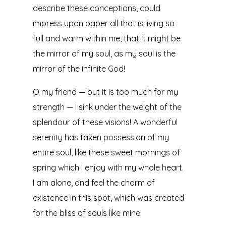
describe these conceptions, could
impress upon paper all that is living so
full and warm within me, that it might be
the mirror of my soul, as my soul is the
mirror of the infinite God!
O my friend — but it is too much for my
strength — I sink under the weight of the
splendour of these visions! A wonderful
serenity has taken possession of my
entire soul, like these sweet mornings of
spring which I enjoy with my whole heart.
I am alone, and feel the charm of
existence in this spot, which was created
for the bliss of souls like mine.