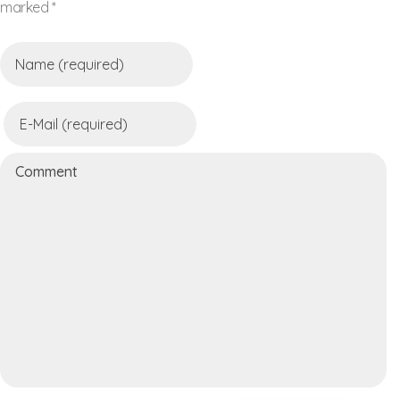
marked *