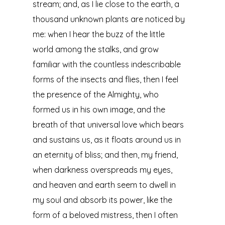
stream; and, as I lie close to the earth, a
thousand unknown plants are noticed by
me: when I hear the buzz of the little
world among the stalks, and grow
familiar with the countless indescribable
forms of the insects and flies, then I feel
the presence of the Almighty, who
formed us in his own image, and the
breath of that universal love which bears
and sustains us, as it floats around us in
an eternity of bliss; and then, my friend,
when darkness overspreads my eyes,
and heaven and earth seem to dwell in
my soul and absorb its power, like the
form of a beloved mistress, then I often