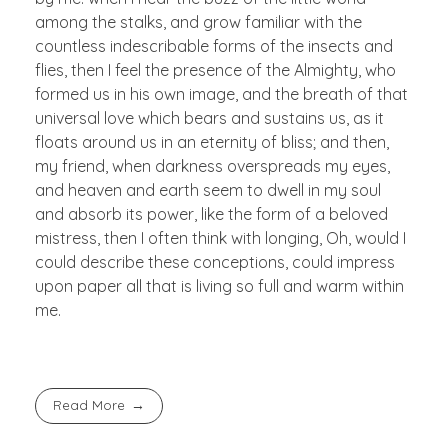
among the stalks, and grow familiar with the
countless indescribable forms of the insects and
flies, then I feel the presence of the Almighty, who
formed us in his own image, and the breath of that
universal love which bears and sustains us, as it
floats around us in an eternity of bliss; and then,
my friend, when darkness overspreads my eyes,
and heaven and earth seem to dwell in my soul
and absorb its power, like the form of a beloved
mistress, then I often think with longing, Oh, would I
could describe these conceptions, could impress
upon paper all that is living so full and warm within
me.
Read More