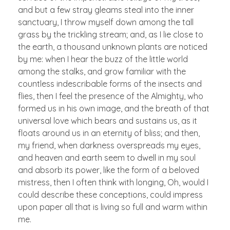
and but a few stray gleams steal into the inner
sanctuary, I throw myself down among the tall
grass by the trickling stream; and, as I lie close to
the earth, a thousand unknown plants are noticed
by me: when I hear the buzz of the little world
among the stalks, and grow familiar with the
countless indescribable forms of the insects and
flies, then I feel the presence of the Almighty, who
formed us in his own image, and the breath of that
universal love which bears and sustains us, as it
floats around us in an eternity of bliss; and then,
my friend, when darkness overspreads my eyes,
and heaven and earth seem to dwell in my soul
and absorb its power, like the form of a beloved
mistress, then I often think with longing, Oh, would I
could describe these conceptions, could impress
upon paper all that is living so full and warm within
me.