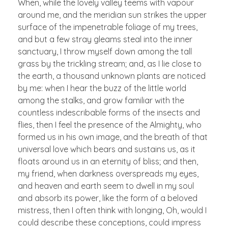
When, while the lovely valley teems with vapour
around me, and the meridian sun strikes the upper
surface of the impenetrable foliage of my trees,
and but a few stray gleams steal into the inner
sanctuary, I throw myself down among the tall
grass by the trickling stream; and, as I lie close to
the earth, a thousand unknown plants are noticed
by me: when I hear the buzz of the little world
among the stalks, and grow familiar with the
countless indescribable forms of the insects and
flies, then I feel the presence of the Almighty, who
formed us in his own image, and the breath of that
universal love which bears and sustains us, as it
floats around us in an eternity of bliss; and then,
my friend, when darkness overspreads my eyes,
and heaven and earth seem to dwell in my soul
and absorb its power, like the form of a beloved
mistress, then I often think with longing, Oh, would I
could describe these conceptions, could impress