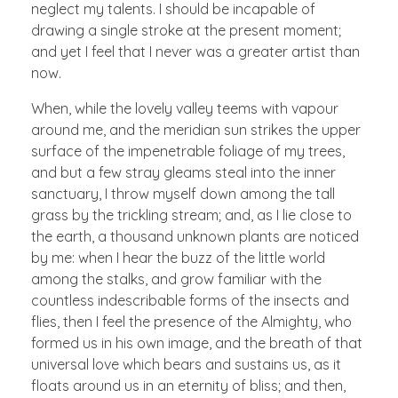
neglect my talents. I should be incapable of
drawing a single stroke at the present moment;
and yet I feel that I never was a greater artist than
now.
When, while the lovely valley teems with vapour
around me, and the meridian sun strikes the upper
surface of the impenetrable foliage of my trees,
and but a few stray gleams steal into the inner
sanctuary, I throw myself down among the tall
grass by the trickling stream; and, as I lie close to
the earth, a thousand unknown plants are noticed
by me: when I hear the buzz of the little world
among the stalks, and grow familiar with the
countless indescribable forms of the insects and
flies, then I feel the presence of the Almighty, who
formed us in his own image, and the breath of that
universal love which bears and sustains us, as it
floats around us in an eternity of bliss; and then,