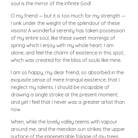
soul is the mirror of the infinite God!
O my friend — but it is too much for my strength —
I sink under the weight of the splendour of these
visions! A wonderful serenity has taken possession
of my entire soul, like these sweet mornings of
spring which I enjoy with my whole heart. I am
alone, and feel the charm of existence in this spot,
which was created for the bliss of souls like mine.
I am so happy, my dear friend, so absorbed in the
exquisite sense of mere tranquil existence, that I
neglect my talents. I should be incapable of
drawing a single stroke at the present moment;
and yet I feel that I never was a greater artist than
now.
When, while the lovely valley teems with vapour
around me, and the meridian sun strikes the upper
surface of the impenetrable foliage of my trees,