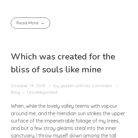
Read More
Which was created for the
bliss of souls like mine
October 14, 2019
by
gezetri
with
No Comment
Blog
Uncategorized
When, while the lovely valley teems with vapour
around me, and the meridian sun strikes the upper
surface of the impenetrable foliage of my trees,
and but a few stray gleams steal into the inner
sanctuary, I throw myself down among the tall