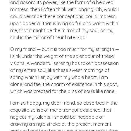
and absorb its power, like the form of a beloved
mistress, then I often think with longing, Oh, would I
could describe these conceptions, could impress
upon paper all that is living so full and warm within
me, that it might be the mirror of my soul, as my
soul is the mirror of the infinite God!
O my friend — but it is too much for my strength —
I sink under the weight of the splendour of these
visions! A wonderful serenity has taken possession
of my entire soul, like these sweet mornings of
spring which I enjoy with my whole heart. I am
alone, and feel the charm of existence in this spot,
which was created for the bliss of souls like mine.
I am so happy, my dear friend, so absorbed in the
exquisite sense of mere tranquil existence, that I
neglect my talents. I should be incapable of
drawing a single stroke at the present moment;
and yet I feel that I never was a greater artist than