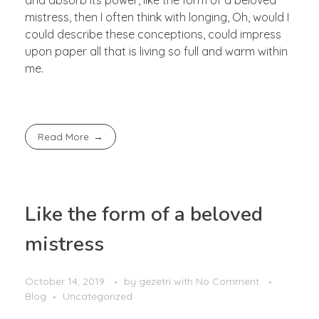
mistress, then I often think with longing, Oh, would I
could describe these conceptions, could impress
upon paper all that is living so full and warm within
me.
Read More
Like the form of a beloved
mistress
October 14, 2019
by
gezetri
with
No Comment
Blog
Uncategorized