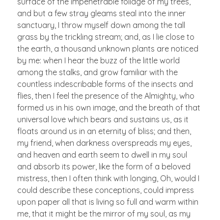
surface of the impenetrable foliage of my trees,
and but a few stray gleams steal into the inner
sanctuary, I throw myself down among the tall
grass by the trickling stream; and, as I lie close to
the earth, a thousand unknown plants are noticed
by me: when I hear the buzz of the little world
among the stalks, and grow familiar with the
countless indescribable forms of the insects and
flies, then I feel the presence of the Almighty, who
formed us in his own image, and the breath of that
universal love which bears and sustains us, as it
floats around us in an eternity of bliss; and then,
my friend, when darkness overspreads my eyes,
and heaven and earth seem to dwell in my soul
and absorb its power, like the form of a beloved
mistress, then I often think with longing, Oh, would I
could describe these conceptions, could impress
upon paper all that is living so full and warm within
me, that it might be the mirror of my soul, as my