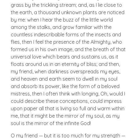
grass by the trickling stream; and, as I lie close to
the earth, a thousand unknown plants are noticed
by me: when I hear the buzz of the little world
among the stalks, and grow familiar with the
countless indescribable forms of the insects and
flies, then I feel the presence of the Almighty, who
formed us in his own image, and the breath of that
universal love which bears and sustains us, as it
floats around us in an eternity of bliss; and then,
my friend, when darkness overspreads my eyes,
and heaven and earth seem to dwell in my soul
and absorb its power, like the form of a beloved
mistress, then I often think with longing, Oh, would I
could describe these conceptions, could impress
upon paper all that is living so full and warm within
me, that it might be the mirror of my soul, as my
soul is the mirror of the infinite God!
O my friend — but it is too much for my strength —