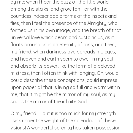
by me: when I hear the buzz of the little world
among the stalks, and grow familiar with the
countless indescribable forms of the insects and
flies, then I feel the presence of the Almighty, who
formed us in his own image, and the breath of that
universal love which bears and sustains us, as it
floats around us in an eternity of bliss; and then,
my friend, when darkness overspreads my eyes,
and heaven and earth seem to dwell in my soul
and absorb its power, like the form of a beloved
mistress, then I often think with longing, Oh, would I
could describe these conceptions, could impress
upon paper all that is living so full and warm within
me, that it might be the mirror of my soul, as my
soul is the mirror of the infinite God!
O my friend — but it is too much for my strength —
I sink under the weight of the splendour of these
visions! A wonderful serenity has taken possession