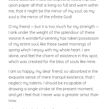
upon paper all that is living so full and warm within
me, that it might be the mirror of my soul, as my
soul is the mirror of the infinite God!
O my friend — but it is too much for my strength —
I sink under the weight of the splendour of these
visions! A wonderful serenity has taken possession
of my entire soul, like these sweet mornings of
spring which I enjoy with my whole heart. I am
alone, and feel the charm of existence in this spot,
which was created for the bliss of souls like mine.
I am so happy, my dear friend, so absorbed in the
exquisite sense of mere tranquil existence, that I
neglect my talents. I should be incapable of
drawing a single stroke at the present moment;
and yet I feel that I never was a greater artist than
now.