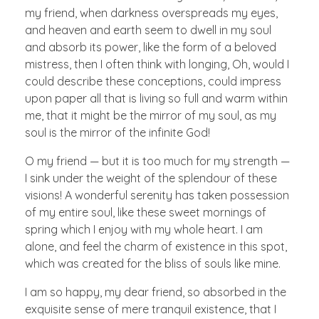
my friend, when darkness overspreads my eyes,
and heaven and earth seem to dwell in my soul
and absorb its power, like the form of a beloved
mistress, then I often think with longing, Oh, would I
could describe these conceptions, could impress
upon paper all that is living so full and warm within
me, that it might be the mirror of my soul, as my
soul is the mirror of the infinite God!
O my friend — but it is too much for my strength —
I sink under the weight of the splendour of these
visions! A wonderful serenity has taken possession
of my entire soul, like these sweet mornings of
spring which I enjoy with my whole heart. I am
alone, and feel the charm of existence in this spot,
which was created for the bliss of souls like mine.
I am so happy, my dear friend, so absorbed in the
exquisite sense of mere tranquil existence, that I