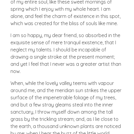
of my entire soul, like these sweet mornings of
spring which I enjoy with my whole heart. I am
alone, and feel the charm of existence in this spot,
which was created for the bliss of souls like mine.
I am so happy, my dear friend, so absorbed in the
exquisite sense of mere tranquil existence, that I
neglect my talents. I should be incapable of
drawing a single stroke at the present moment;
and yet I feel that I never was a greater artist than
now.
When, while the lovely valley teems with vapour
around me, and the meridian sun strikes the upper
surface of the impenetrable foliage of my trees,
and but a few stray gleams steal into the inner
sanctuary, I throw myself down among the tall
grass by the trickling stream; and, as I lie close to
the earth, a thousand unknown plants are noticed
by me: when I hear the buzz of the little world