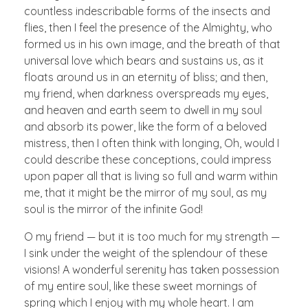
countless indescribable forms of the insects and
flies, then I feel the presence of the Almighty, who
formed us in his own image, and the breath of that
universal love which bears and sustains us, as it
floats around us in an eternity of bliss; and then,
my friend, when darkness overspreads my eyes,
and heaven and earth seem to dwell in my soul
and absorb its power, like the form of a beloved
mistress, then I often think with longing, Oh, would I
could describe these conceptions, could impress
upon paper all that is living so full and warm within
me, that it might be the mirror of my soul, as my
soul is the mirror of the infinite God!
O my friend — but it is too much for my strength —
I sink under the weight of the splendour of these
visions! A wonderful serenity has taken possession
of my entire soul, like these sweet mornings of
spring which I enjoy with my whole heart. I am