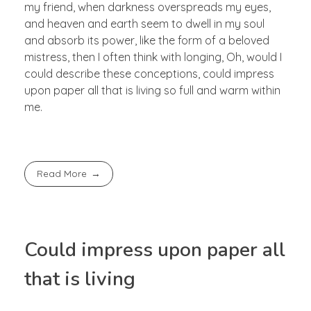
my friend, when darkness overspreads my eyes,
and heaven and earth seem to dwell in my soul
and absorb its power, like the form of a beloved
mistress, then I often think with longing, Oh, would I
could describe these conceptions, could impress
upon paper all that is living so full and warm within
me.
Read More
Could impress upon paper all
that is living