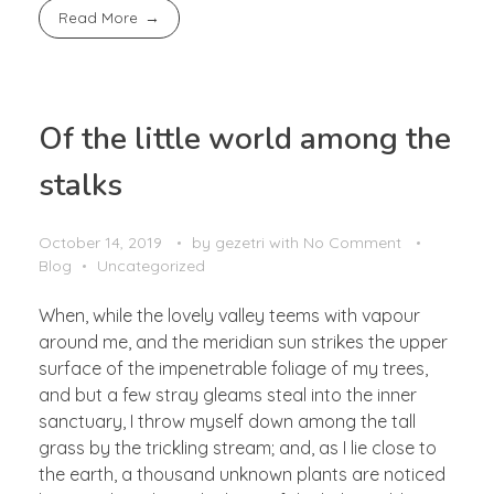
Read More
Of the little world among the
stalks
October 14, 2019
by
gezetri
with
No Comment
Blog
Uncategorized
When, while the lovely valley teems with vapour
around me, and the meridian sun strikes the upper
surface of the impenetrable foliage of my trees,
and but a few stray gleams steal into the inner
sanctuary, I throw myself down among the tall
grass by the trickling stream; and, as I lie close to
the earth, a thousand unknown plants are noticed