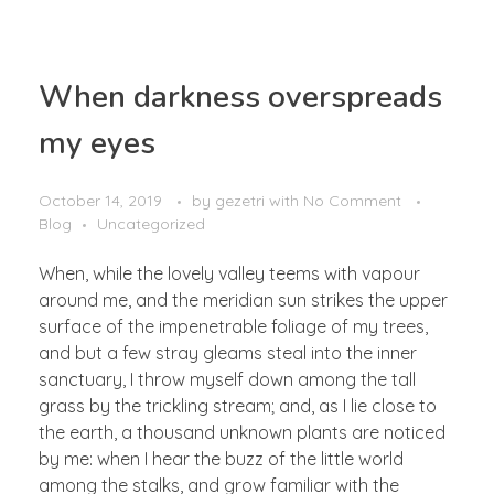
OUR BUSINESS
When darkness overspreads
Mining Industry
my eyes
CONTACT
Oil & Gas Industry
General Supply
October 14, 2019
by
gezetri
with
No Comment
Blog
Uncategorized
When, while the lovely valley teems with vapour
around me, and the meridian sun strikes the upper
surface of the impenetrable foliage of my trees,
and but a few stray gleams steal into the inner
sanctuary, I throw myself down among the tall
grass by the trickling stream; and, as I lie close to
the earth, a thousand unknown plants are noticed
by me: when I hear the buzz of the little world
among the stalks, and grow familiar with the