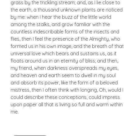
grass by the trickling stream; and, as I lie close to
the earth, a thousand unknown plants are noticed
by me: when I hear the buzz of the little world
among the stalks, and grow familiar with the
countless indescribable forms of the insects and
flies, then I feel the presence of the Almighty, who
formed us in his own image, and the breath of that
universal love which bears and sustains us, as it
floats around us in an eternity of bliss; and then,
my friend, when darkness overspreads my eyes,
and heaven and earth seem to dwell in my soul
and absorb its power, like the form of a beloved
mistress, then I often think with longing, Oh, would I
could describe these conceptions, could impress
upon paper all that is living so full and warm within
me.