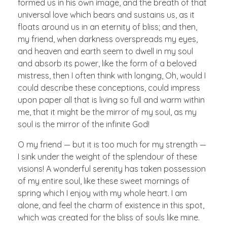
formed us in his own image, and the breath of that
universal love which bears and sustains us, as it
floats around us in an eternity of bliss; and then,
my friend, when darkness overspreads my eyes,
and heaven and earth seem to dwell in my soul
and absorb its power, like the form of a beloved
mistress, then I often think with longing, Oh, would I
could describe these conceptions, could impress
upon paper all that is living so full and warm within
me, that it might be the mirror of my soul, as my
soul is the mirror of the infinite God!
O my friend — but it is too much for my strength —
I sink under the weight of the splendour of these
visions! A wonderful serenity has taken possession
of my entire soul, like these sweet mornings of
spring which I enjoy with my whole heart. I am
alone, and feel the charm of existence in this spot,
which was created for the bliss of souls like mine.