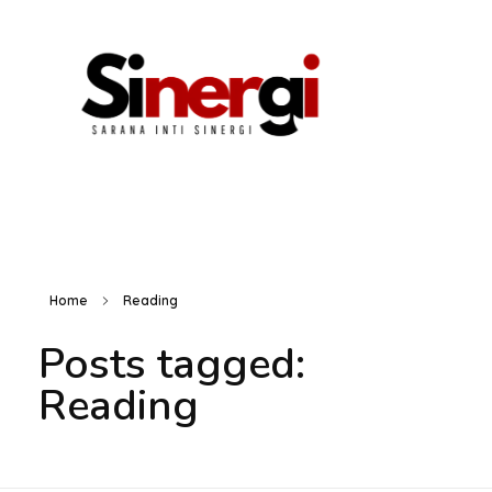
Home
Reading
HOME
Posts tagged:
Reading
ABOUT US