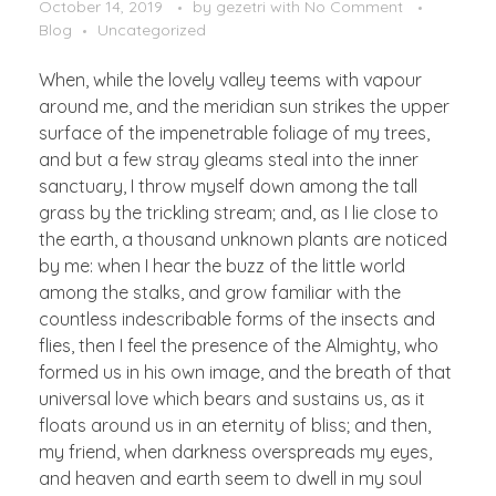
October 14, 2019
by
gezetri
with
No Comment
Blog
Uncategorized
When, while the lovely valley teems with vapour
around me, and the meridian sun strikes the upper
surface of the impenetrable foliage of my trees,
and but a few stray gleams steal into the inner
sanctuary, I throw myself down among the tall
grass by the trickling stream; and, as I lie close to
the earth, a thousand unknown plants are noticed
by me: when I hear the buzz of the little world
among the stalks, and grow familiar with the
countless indescribable forms of the insects and
flies, then I feel the presence of the Almighty, who
formed us in his own image, and the breath of that
universal love which bears and sustains us, as it
floats around us in an eternity of bliss; and then,
my friend, when darkness overspreads my eyes,
and heaven and earth seem to dwell in my soul