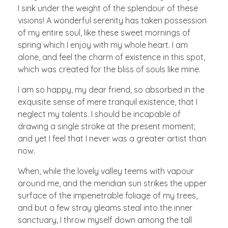
I sink under the weight of the splendour of these
visions! A wonderful serenity has taken possession
of my entire soul, like these sweet mornings of
spring which I enjoy with my whole heart. I am
alone, and feel the charm of existence in this spot,
which was created for the bliss of souls like mine.
I am so happy, my dear friend, so absorbed in the
exquisite sense of mere tranquil existence, that I
neglect my talents. I should be incapable of
drawing a single stroke at the present moment;
and yet I feel that I never was a greater artist than
now.
When, while the lovely valley teems with vapour
around me, and the meridian sun strikes the upper
surface of the impenetrable foliage of my trees,
and but a few stray gleams steal into the inner
sanctuary, I throw myself down among the tall