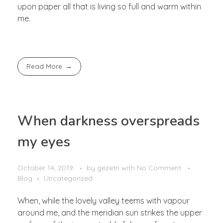
upon paper all that is living so full and warm within
me.
Read More
When darkness overspreads
my eyes
October 14, 2019
by
gezetri
with
No Comment
Blog
Uncategorized
When, while the lovely valley teems with vapour
around me, and the meridian sun strikes the upper