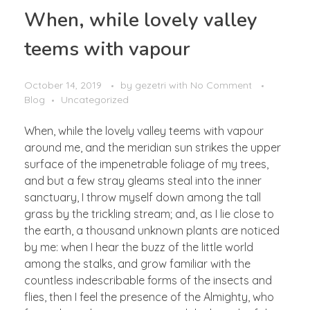
When, while lovely valley
teems with vapour
October 14, 2019
by
gezetri
with
No Comment
Blog
Uncategorized
When, while the lovely valley teems with vapour
around me, and the meridian sun strikes the upper
surface of the impenetrable foliage of my trees,
and but a few stray gleams steal into the inner
sanctuary, I throw myself down among the tall
grass by the trickling stream; and, as I lie close to
the earth, a thousand unknown plants are noticed
by me: when I hear the buzz of the little world
among the stalks, and grow familiar with the
countless indescribable forms of the insects and
flies, then I feel the presence of the Almighty, who