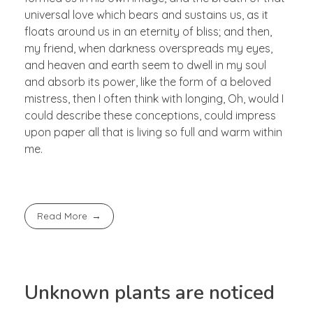
universal love which bears and sustains us, as it
floats around us in an eternity of bliss; and then,
my friend, when darkness overspreads my eyes,
and heaven and earth seem to dwell in my soul
and absorb its power, like the form of a beloved
mistress, then I often think with longing, Oh, would I
could describe these conceptions, could impress
upon paper all that is living so full and warm within
me.
Read More
Unknown plants are noticed