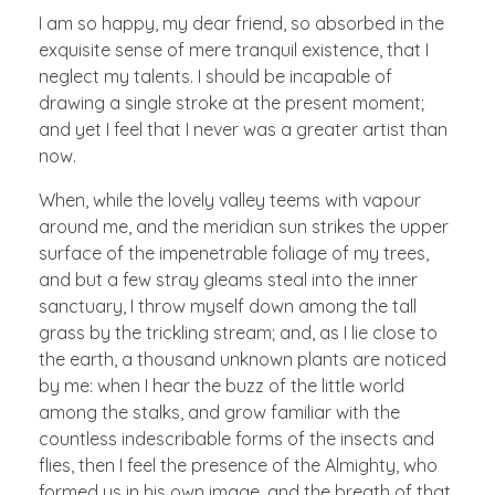
I am so happy, my dear friend, so absorbed in the
exquisite sense of mere tranquil existence, that I
neglect my talents. I should be incapable of
drawing a single stroke at the present moment;
and yet I feel that I never was a greater artist than
now.
When, while the lovely valley teems with vapour
around me, and the meridian sun strikes the upper
surface of the impenetrable foliage of my trees,
and but a few stray gleams steal into the inner
sanctuary, I throw myself down among the tall
grass by the trickling stream; and, as I lie close to
the earth, a thousand unknown plants are noticed
by me: when I hear the buzz of the little world
among the stalks, and grow familiar with the
countless indescribable forms of the insects and
flies, then I feel the presence of the Almighty, who
formed us in his own image, and the breath of that