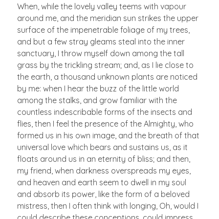
When, while the lovely valley teems with vapour
around me, and the meridian sun strikes the upper
surface of the impenetrable foliage of my trees,
and but a few stray gleams steal into the inner
sanctuary, I throw myself down among the tall
grass by the trickling stream; and, as I lie close to
the earth, a thousand unknown plants are noticed
by me: when I hear the buzz of the little world
among the stalks, and grow familiar with the
countless indescribable forms of the insects and
flies, then I feel the presence of the Almighty, who
formed us in his own image, and the breath of that
universal love which bears and sustains us, as it
floats around us in an eternity of bliss; and then,
my friend, when darkness overspreads my eyes,
and heaven and earth seem to dwell in my soul
and absorb its power, like the form of a beloved
mistress, then I often think with longing, Oh, would I
could describe these conceptions, could impress