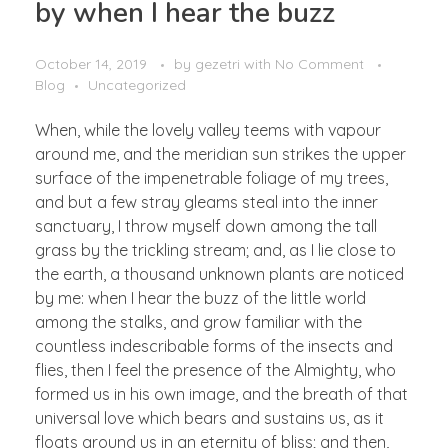
by when I hear the buzz
October 14, 2019
by
gezetri
with
No Comment
Blog
Uncategorized
When, while the lovely valley teems with vapour
around me, and the meridian sun strikes the upper
surface of the impenetrable foliage of my trees,
and but a few stray gleams steal into the inner
sanctuary, I throw myself down among the tall
grass by the trickling stream; and, as I lie close to
the earth, a thousand unknown plants are noticed
by me: when I hear the buzz of the little world
among the stalks, and grow familiar with the
countless indescribable forms of the insects and
flies, then I feel the presence of the Almighty, who
formed us in his own image, and the breath of that
universal love which bears and sustains us, as it
floats around us in an eternity of bliss; and then,