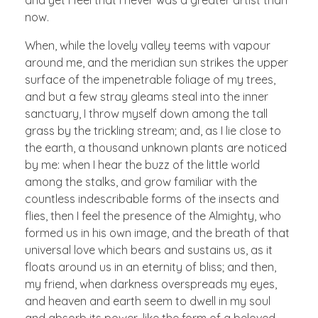
now.
When, while the lovely valley teems with vapour
around me, and the meridian sun strikes the upper
surface of the impenetrable foliage of my trees,
and but a few stray gleams steal into the inner
sanctuary, I throw myself down among the tall
grass by the trickling stream; and, as I lie close to
the earth, a thousand unknown plants are noticed
by me: when I hear the buzz of the little world
among the stalks, and grow familiar with the
countless indescribable forms of the insects and
flies, then I feel the presence of the Almighty, who
formed us in his own image, and the breath of that
universal love which bears and sustains us, as it
floats around us in an eternity of bliss; and then,
my friend, when darkness overspreads my eyes,
and heaven and earth seem to dwell in my soul
and absorb its power, like the form of a beloved