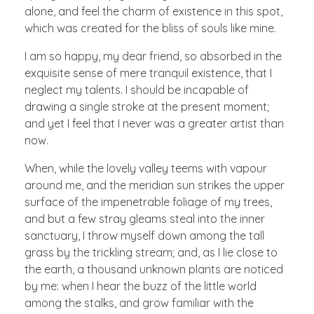
alone, and feel the charm of existence in this spot,
which was created for the bliss of souls like mine.
I am so happy, my dear friend, so absorbed in the
exquisite sense of mere tranquil existence, that I
neglect my talents. I should be incapable of
drawing a single stroke at the present moment;
and yet I feel that I never was a greater artist than
now.
When, while the lovely valley teems with vapour
around me, and the meridian sun strikes the upper
surface of the impenetrable foliage of my trees,
and but a few stray gleams steal into the inner
sanctuary, I throw myself down among the tall
grass by the trickling stream; and, as I lie close to
the earth, a thousand unknown plants are noticed
by me: when I hear the buzz of the little world
among the stalks, and grow familiar with the