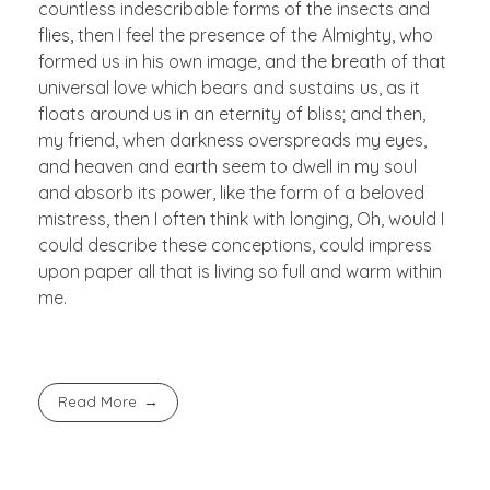
countless indescribable forms of the insects and
flies, then I feel the presence of the Almighty, who
formed us in his own image, and the breath of that
universal love which bears and sustains us, as it
floats around us in an eternity of bliss; and then,
my friend, when darkness overspreads my eyes,
and heaven and earth seem to dwell in my soul
and absorb its power, like the form of a beloved
mistress, then I often think with longing, Oh, would I
could describe these conceptions, could impress
upon paper all that is living so full and warm within
me.
Read More