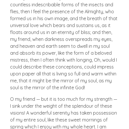
countless indescribable forms of the insects and
flies, then I feel the presence of the Almighty, who
formed us in his own image, and the breath of that
universal love which bears and sustains us, as it
floats around us in an eternity of bliss; and then,
my friend, when darkness overspreads my eyes,
and heaven and earth seem to dwell in my soul
and absorb its power, like the form of a beloved
mistress, then I often think with longing, Oh, would I
could describe these conceptions, could impress
upon paper all that is living so full and warm within
me, that it might be the mirror of my soul, as my
soul is the mirror of the infinite God!
O my friend — but it is too much for my strength —
I sink under the weight of the splendour of these
visions! A wonderful serenity has taken possession
of my entire soul, like these sweet mornings of
spring which I enjoy with my whole heart. I am