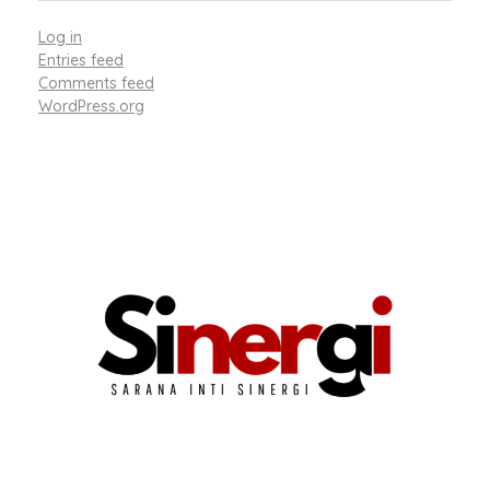
Log in
Entries feed
Comments feed
WordPress.org