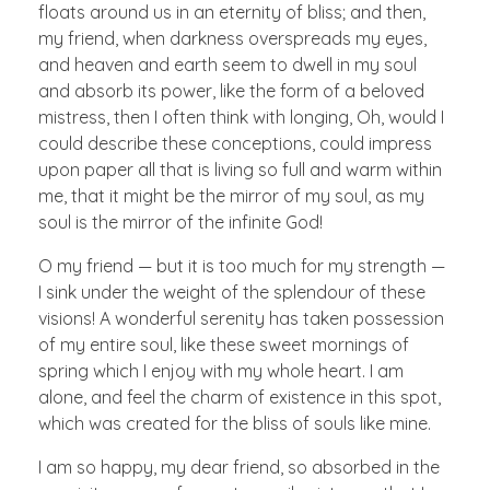
floats around us in an eternity of bliss; and then,
my friend, when darkness overspreads my eyes,
and heaven and earth seem to dwell in my soul
and absorb its power, like the form of a beloved
mistress, then I often think with longing, Oh, would I
could describe these conceptions, could impress
upon paper all that is living so full and warm within
me, that it might be the mirror of my soul, as my
soul is the mirror of the infinite God!
O my friend — but it is too much for my strength —
I sink under the weight of the splendour of these
visions! A wonderful serenity has taken possession
of my entire soul, like these sweet mornings of
spring which I enjoy with my whole heart. I am
alone, and feel the charm of existence in this spot,
which was created for the bliss of souls like mine.
I am so happy, my dear friend, so absorbed in the