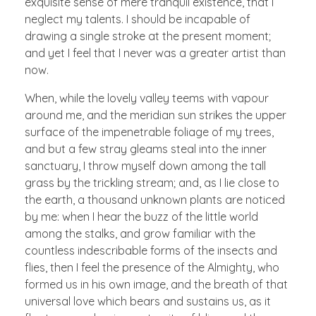
exquisite sense of mere tranquil existence, that I
neglect my talents. I should be incapable of
drawing a single stroke at the present moment;
and yet I feel that I never was a greater artist than
now.
When, while the lovely valley teems with vapour
around me, and the meridian sun strikes the upper
surface of the impenetrable foliage of my trees,
and but a few stray gleams steal into the inner
sanctuary, I throw myself down among the tall
grass by the trickling stream; and, as I lie close to
the earth, a thousand unknown plants are noticed
by me: when I hear the buzz of the little world
among the stalks, and grow familiar with the
countless indescribable forms of the insects and
flies, then I feel the presence of the Almighty, who
formed us in his own image, and the breath of that
universal love which bears and sustains us, as it