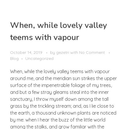
OUR BUSINESS
When, while lovely valley
Mining Industry
teems with vapour
CONTACT
Oil & Gas Industry
General Supply
October 14, 2019
by
gezetri
with
No Comment
Blog
Uncategorized
When, while the lovely valley teems with vapour
around me, and the meridian sun strikes the upper
surface of the impenetrable foliage of my trees,
and but a few stray gleams steal into the inner
sanctuary, I throw myself down among the tall
grass by the trickling stream; and, as I lie close to
the earth, a thousand unknown plants are noticed
by me: when I hear the buzz of the little world
among the stalks, and grow familiar with the