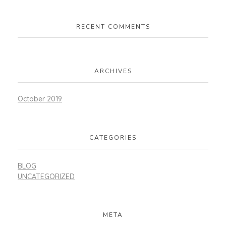
RECENT COMMENTS
ARCHIVES
October 2019
CATEGORIES
BLOG
UNCATEGORIZED
META