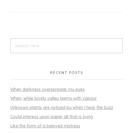
RECENT POSTS
When darkness overspreads my eyes
When, while lovely valley teems with vapour
Unknown plants are noticed by when I hear the buzz
Could impress upon paper all that is living
Like the form of a beloved mistress