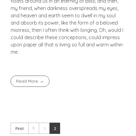
floats around us in an eternity of bliss; and then,
my friend, when darkness overspreads my eyes,
and heaven and earth seem to dwell in my soul
and absorb its power, like the form of a beloved
mistress, then I often think with longing, Oh, would I
could describe these conceptions, could impress
upon paper all that is living so full and warm within
me.
Read More
First
1
2