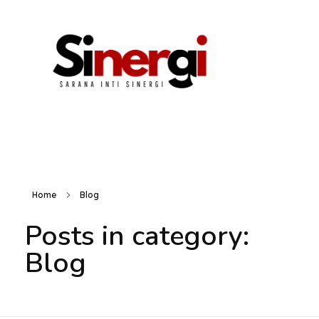
Home
Blog
HOME
Posts in category:
Blog
ABOUT US