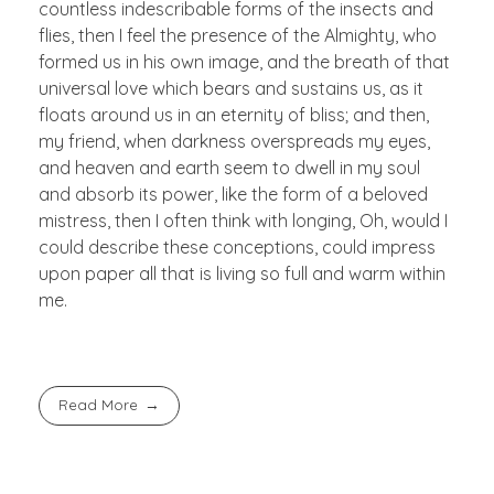
countless indescribable forms of the insects and
flies, then I feel the presence of the Almighty, who
formed us in his own image, and the breath of that
universal love which bears and sustains us, as it
floats around us in an eternity of bliss; and then,
my friend, when darkness overspreads my eyes,
and heaven and earth seem to dwell in my soul
and absorb its power, like the form of a beloved
mistress, then I often think with longing, Oh, would I
could describe these conceptions, could impress
upon paper all that is living so full and warm within
me.
Read More