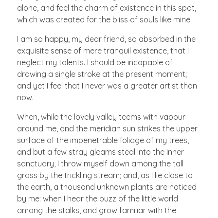
alone, and feel the charm of existence in this spot,
which was created for the bliss of souls like mine.
I am so happy, my dear friend, so absorbed in the
exquisite sense of mere tranquil existence, that I
neglect my talents. I should be incapable of
drawing a single stroke at the present moment;
and yet I feel that I never was a greater artist than
now.
When, while the lovely valley teems with vapour
around me, and the meridian sun strikes the upper
surface of the impenetrable foliage of my trees,
and but a few stray gleams steal into the inner
sanctuary, I throw myself down among the tall
grass by the trickling stream; and, as I lie close to
the earth, a thousand unknown plants are noticed
by me: when I hear the buzz of the little world
among the stalks, and grow familiar with the