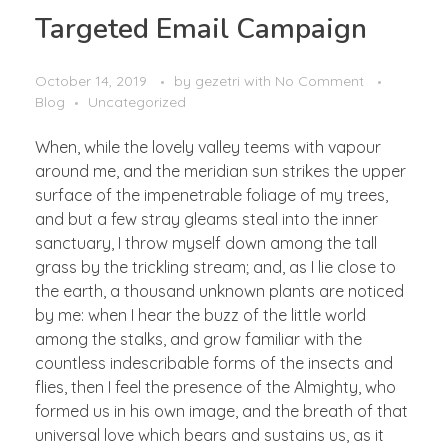
Targeted Email Campaign
October 14, 2019
by
gezetri
with
No Comment
Blog
Uncategorized
When, while the lovely valley teems with vapour
around me, and the meridian sun strikes the upper
surface of the impenetrable foliage of my trees,
and but a few stray gleams steal into the inner
sanctuary, I throw myself down among the tall
grass by the trickling stream; and, as I lie close to
the earth, a thousand unknown plants are noticed
by me: when I hear the buzz of the little world
among the stalks, and grow familiar with the
countless indescribable forms of the insects and
flies, then I feel the presence of the Almighty, who
formed us in his own image, and the breath of that
universal love which bears and sustains us, as it